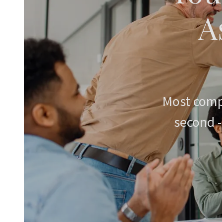
A
Most comp
second -