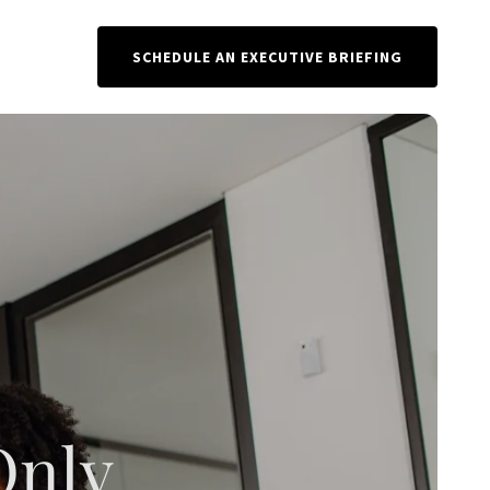
SCHEDULE AN EXECUTIVE BRIEFING
Only