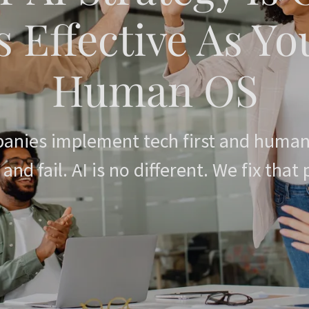
s Effective As Yo
anies implement tech first and human
 and fail. AI is no different. We fix that