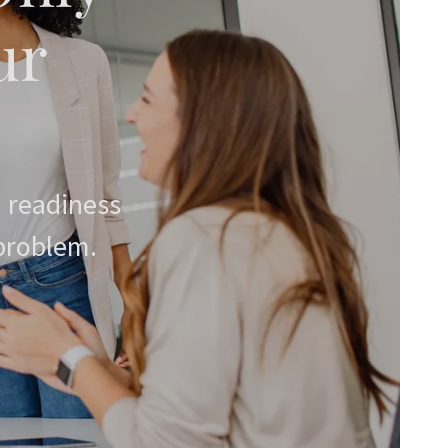
ur
 readiness
 problem.