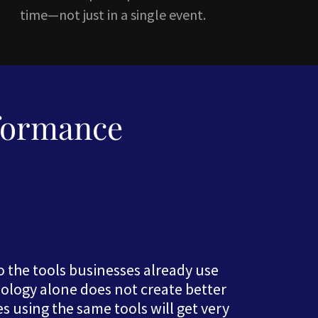
time—not just in a single event.
formance
nto the tools businesses already use
nology alone does not create better
using the same tools will get very