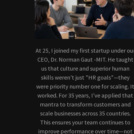
At 25, I joined my first startup under ou
CEO, Dr. Norman Gaut -MIT. He taught
us that culture and superior human
skills weren't just "HR goals"—they
were priority number one for scaling. I
worked. For 35 years, I’ve applied that
mantra to transform customers and
scale businesses across 35 countries.
This ensures your team continues to
improve performance over time—not