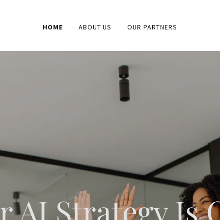
HOME
ABOUT US
OUR PARTNERS
r AI Strategy Is 