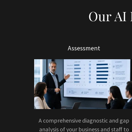
Our AI
Assessment
A comprehensive diagnostic and gap
analysis of your business and staff to