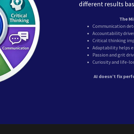
different results ba
The Mi
Communication dete
Accountability driv
Critical thinking i
Adaptability helps 
Passion and grit dri
Curiosity and life-
AI doesn’t fix pe