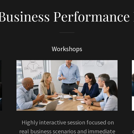
 Business Performance 
Workshops
Highly interactive session focused on
real business scenarios and immediate