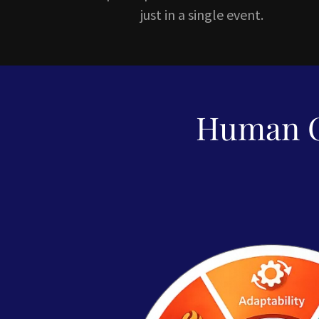
just in a single event.
Human O