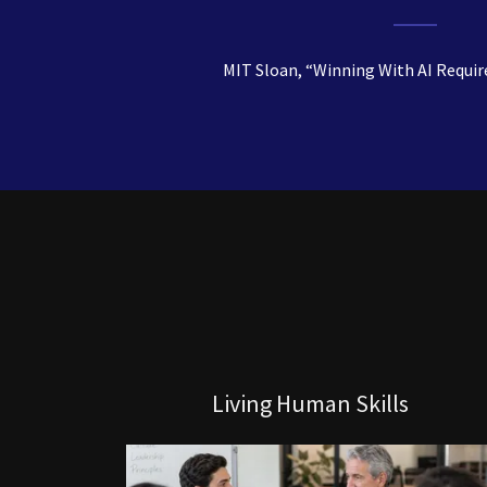
MIT Sloan, “Winning With AI Requir
Living Human Skills