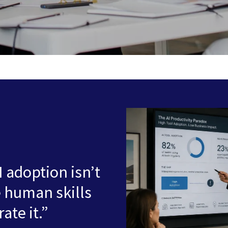
I adoption isn’t
e human skills
ate it.”