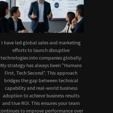
I have led global sales and marketing
efforts to launch disruptive
technologies into companies globally.
My strategy has always been "Humans
First, Tech Second". This approach
bridges the gap between technical
capability and real-world business
adoption to achieve business results
and true ROI. This ensures your team
continues to improve performance over