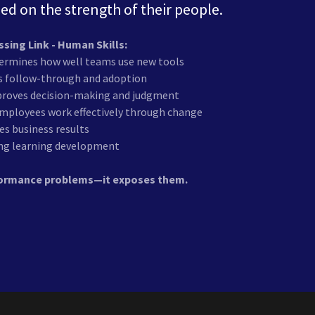
sed on the strength of their people.
ssing Link - Human Skills:
rmines how well teams use new tools
es follow-through and adoption
mproves decision-making and judgment
employees work effectively through change
ves business results
long learning development
rformance problems—it exposes them.