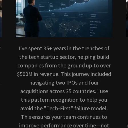
r
I’ve spent 35+ years in the trenches of
the tech startup sector, helping build
companies from the ground up to over
$500M in revenue. This journey included
t
navigating two IPOs and four
acquisitions across 35 countries. I use
this pattern recognition to help you
avoid the "Tech-First" failure model.
This ensures your team continues to
improve performance over time—not