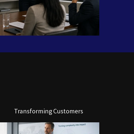
Transforming Customers