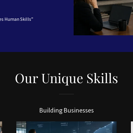
es Human Skills”
Our Unique Skills
Building Businesses