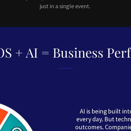
just in a single event.
S + AI = Business Per
AI is being built i
every day. But tech
outcomes. Companies 