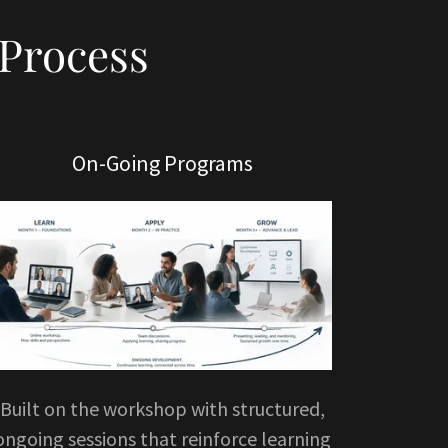
Process
On-Going Programs
Built on the workshop with structured,
ongoing sessions that reinforce learning