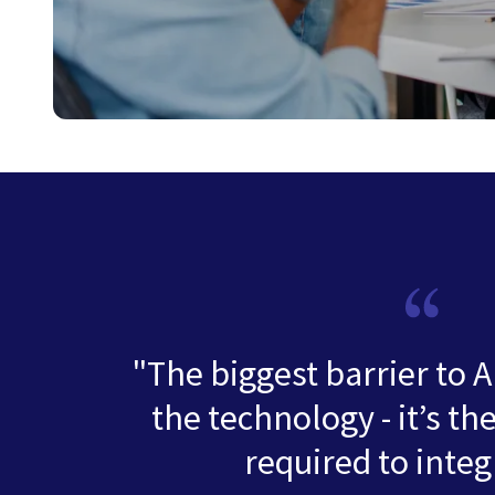
"The biggest barrier to A
the technology - it’s th
required to integr